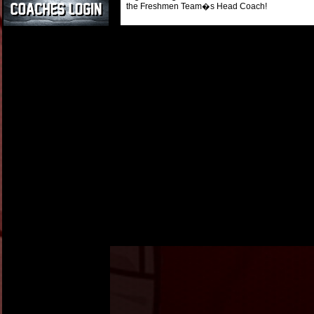
the Freshmen Team�s Head Coach!