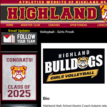
Email Updates
Volleyball - Girls Frosh
Bio
Highland High School Alumni Coach Autumn returns