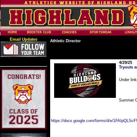
Email Updates
Athletic Director
4/29/25
Tryouts 
Under lin
Summer 
https://docs.google.com/forms/d/e/1FAIpQLS