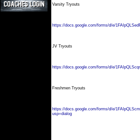
Varsity Tryouts
https://docs.google.com/forms/d/e/1FAIpQ
JV Tryouts
https://docs.google.com/forms/d/e/1FAIpQ
Freshmen Tryouts
https://docs.google.com/forms/d/e/1FAIpQL
usp=dialog