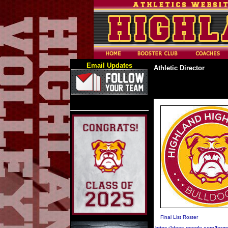
Email Updates
Athletic Director
Final List Roster