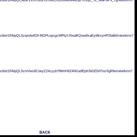
forms/d/e/1FAIpQLSedPzxUV32dH5ToWEhvyK8Me9A8LqxYU1qc_Yv_WaFolP9_7g/viewform?
forms/d/e/1FAIpQLScqmAoEDl-MOPLspcgcWPkjYJ5wdKQww8saEyt8kxyHP2faBA/viewform?
forms/d/e/1FAIpQLScmVwx8CoeyZ24cyybYlWmH624NGa9EpfcNGE0rl7nsr5gRfw/viewform?
BACK