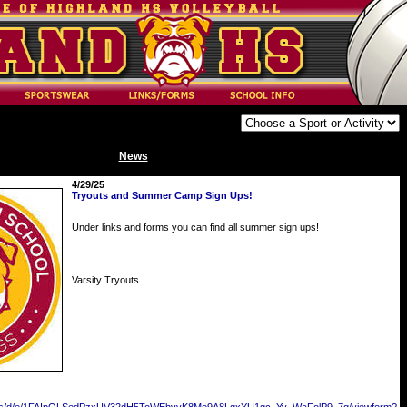
News
4/29/25
Tryouts and Summer Camp Sign Ups!
Under links and forms you can find all summer sign ups!
Varsity Tryouts