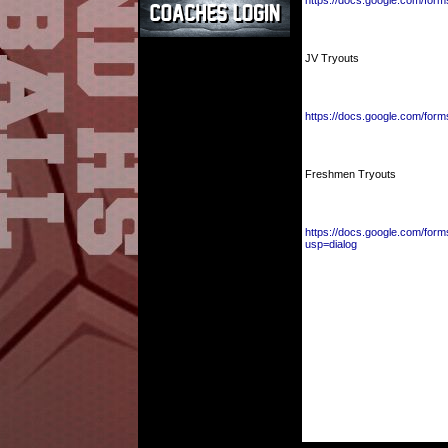
https://docs.google.com/
JV Tryouts
https://docs.google.com/
Freshmen Tryouts
https://docs.google.com/
usp=dialog